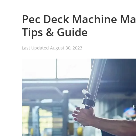
Pec Deck Machine Mas
Tips & Guide
Last Updated
August 30, 2023