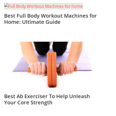
Best Full Body Workout Machines for
Home: Ultimate Guide
Best Ab Exerciser To Help Unleash
Your Core Strength