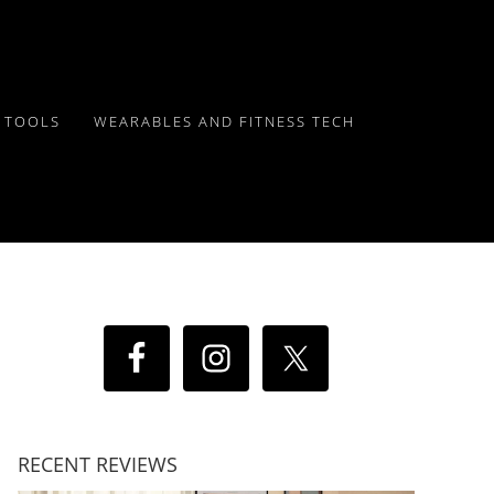
Y TOOLS
WEARABLES AND FITNESS TECH
RECENT REVIEWS