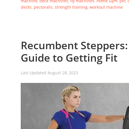
machine
,
deck machines
,
fly machines
,
Home Gym
,
pec 
decks
,
pectoralis
,
strength training
,
workout machine
Recumbent Steppers:
Guide to Getting Fit
Last Updated
August 28, 2023