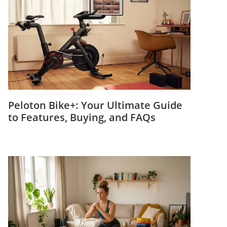
Peloton Bike+: Your Ultimate Guide
to Features, Buying, and FAQs