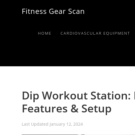
Skip
Skip
Skip
Fitness Gear Scan
to
to
to
primary
main
primary
navigation
content
sidebar
HOME
CARDIOVASCULAR EQUIPMENT
Dip Workout Station: 
Features & Setup
Last Updated
January 12, 2024