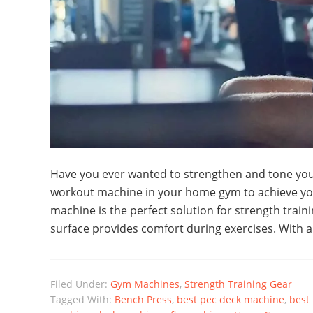
Have you ever wanted to strengthen and tone you
workout machine in your home gym to achieve yo
machine is the perfect solution for strength tra
surface provides comfort during exercises. With 
Filed Under:
Gym Machines
,
Strength Training Gear
Tagged With:
Bench Press
,
best pec deck machine
,
best