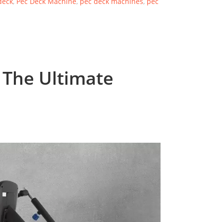
deck
,
Pec Deck Machine
,
pec deck machines
,
pec
 The Ultimate