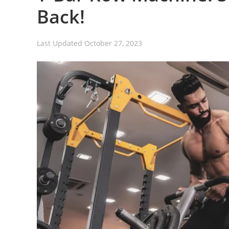
Back!
Last Updated
October 27, 2023