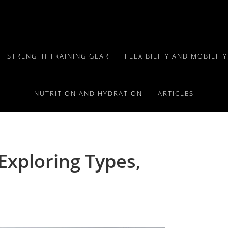
STRENGTH TRAINING GEAR
FLEXIBILITY AND MOBILIT
NUTRITION AND HYDRATION
ARTICLES
Exploring Types,