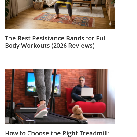
The Best Resistance Bands for Full-
Body Workouts (2026 Reviews)
How to Choose the Right Treadmill: