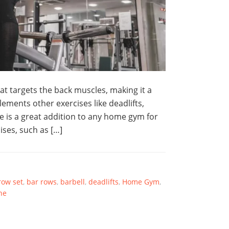
t targets the back muscles, making it a
ements other exercises like deadlifts,
 is a great addition to any home gym for
ises, such as […]
row set
,
bar rows
,
barbell
,
deadlifts
,
Home Gym
,
ne