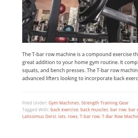
The T-bar row machine is a compound exercise tha
great addition to your home gym routine. It compl
squats, and bench presses. The T-bar row machine
advanced lifters looking to incorporate back exerc
Filed Under:
Gym Machines
,
Strength Training Gear
Tagged With:
back exercise
,
back muscles
,
bar row
,
bar 
Latissimus Dorsi
,
lats
,
rows
,
T-bar row
,
T-Bar Row Machi