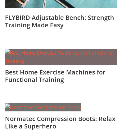
FLYBIRD Adjustable Bench: Strength
Training Made Easy
Best Home Exercise Machines for
Functional Training
Normatec Compression Boots: Relax
Like a Superhero