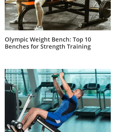
Olympic Weight Bench: Top 10
Benches for Strength Training