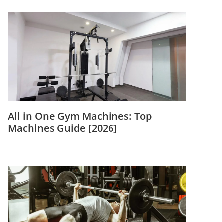
All in One Gym Machines: Top
Machines Guide [2026]