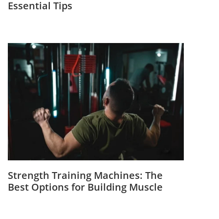
Essential Tips
Strength Training Machines: The
Best Options for Building Muscle