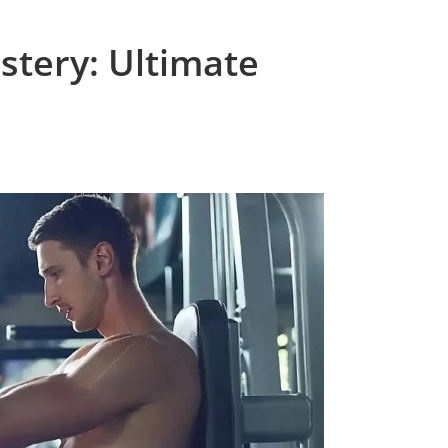
tery: Ultimate