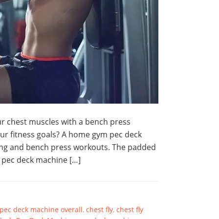
r chest muscles with a bench press
ur fitness goals? A home gym pec deck
ining and bench press workouts. The padded
a pec deck machine […]
 pec deck machine overall
,
chest fly
,
chest fly