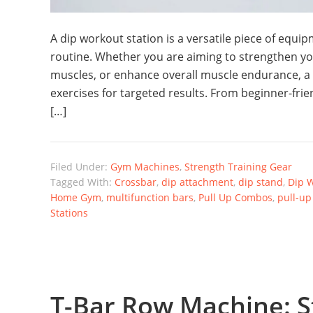
A dip workout station is a versatile piece of equi
routine. Whether you are aiming to strengthen yo
muscles, or enhance overall muscle endurance, a d
exercises for targeted results. From beginner-fr
[…]
Filed Under:
Gym Machines
,
Strength Training Gear
Tagged With:
Crossbar
,
dip attachment
,
dip stand
,
Dip W
Home Gym
,
multifunction bars
,
Pull Up Combos
,
pull-up
Stations
T-Bar Row Machine: S