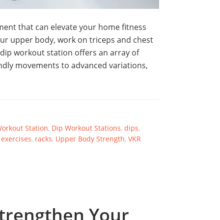
pment that can elevate your home fitness
ur upper body, work on triceps and chest
ip workout station offers an array of
iendly movements to advanced variations,
orkout Station
,
Dip Workout Stations
,
dips
,
 exercises
,
racks
,
Upper Body Strength
,
VKR
trengthen Your