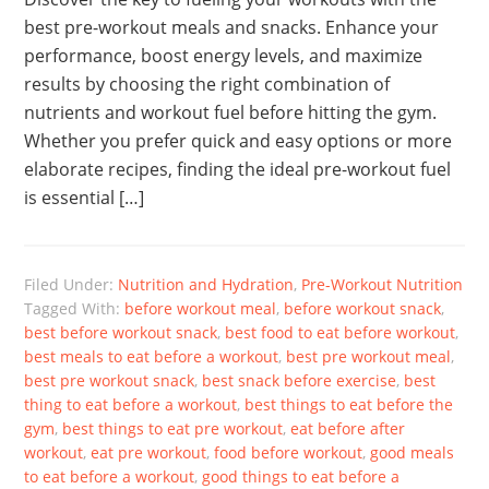
best pre-workout meals and snacks. Enhance your
performance, boost energy levels, and maximize
results by choosing the right combination of
nutrients and workout fuel before hitting the gym.
Whether you prefer quick and easy options or more
elaborate recipes, finding the ideal pre-workout fuel
is essential […]
Filed Under:
Nutrition and Hydration
,
Pre-Workout Nutrition
Tagged With:
before workout meal
,
before workout snack
,
best before workout snack
,
best food to eat before workout
,
best meals to eat before a workout
,
best pre workout meal
,
best pre workout snack
,
best snack before exercise
,
best
thing to eat before a workout
,
best things to eat before the
gym
,
best things to eat pre workout
,
eat before after
workout
,
eat pre workout
,
food before workout
,
good meals
to eat before a workout
,
good things to eat before a