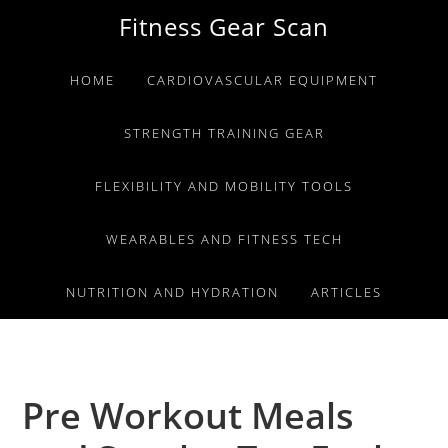
Skip
Skip
Skip
Fitness Gear Scan
to
to
to
primary
main
primary
HOME
CARDIOVASCULAR EQUIPMENT
navigation
content
sidebar
STRENGTH TRAINING GEAR
FLEXIBILITY AND MOBILITY TOOLS
WEARABLES AND FITNESS TECH
NUTRITION AND HYDRATION
ARTICLES
Pre Workout Meals