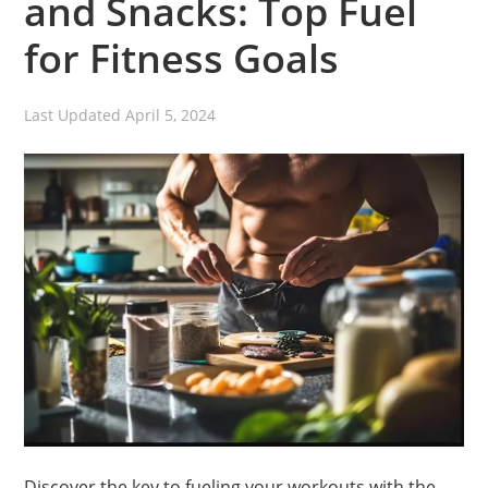
and Snacks: Top Fuel
for Fitness Goals
Last Updated
April 5, 2024
Discover the key to fueling your workouts with the