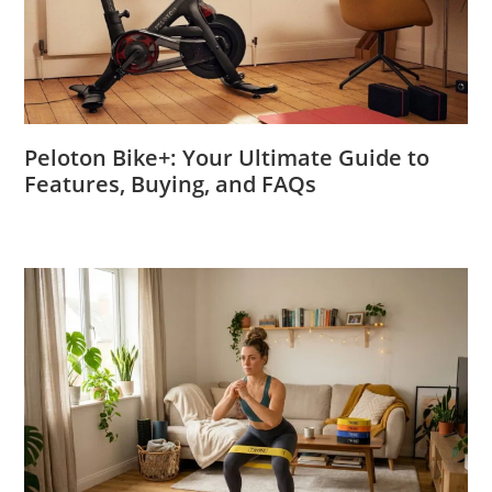
Peloton Bike+: Your Ultimate Guide to
Features, Buying, and FAQs