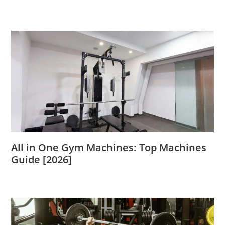
All in One Gym Machines: Top Machines
Guide [2026]