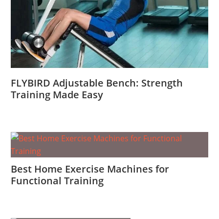
FLYBIRD Adjustable Bench: Strength
Training Made Easy
Best Home Exercise Machines for
Functional Training