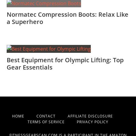
Normatec Compression Boots: Relax Like
a Superhero
Best Equipment for Olympic Lifting: Top
Gear Essentials
HOME
CONTACT
AFFILIATE DISCLOSURE
TERMS OF SERVICE
PRIVACY POLICY
FITNESSGEARSCAN.COM IS A PARTICIPANT IN THE AMAZON