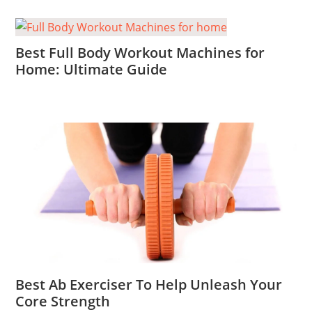
Best Full Body Workout Machines for
Home: Ultimate Guide
Best Ab Exerciser To Help Unleash Your
Core Strength