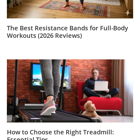
The Best Resistance Bands for Full-Body
Workouts (2026 Reviews)
How to Choose the Right Treadmill:
Essential Tips