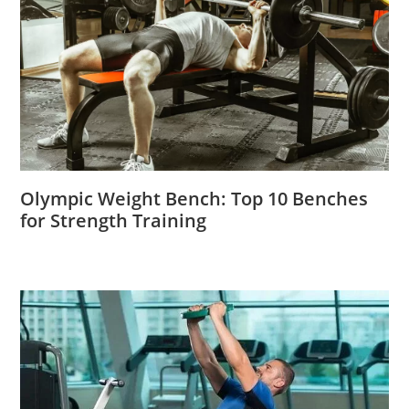
Olympic Weight Bench: Top 10 Benches
for Strength Training