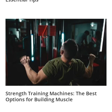
Strength Training Machines: The Best
Options for Building Muscle