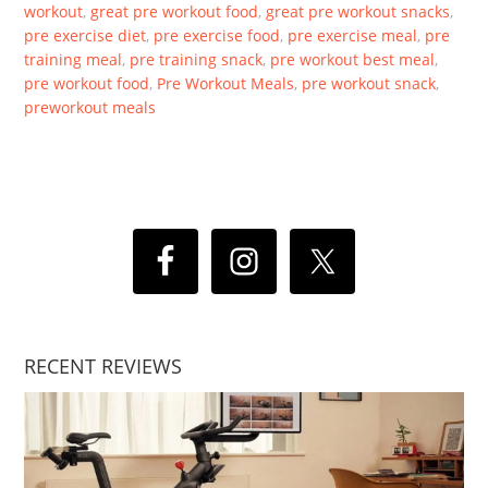
workout
,
great pre workout food
,
great pre workout snacks
,
pre exercise diet
,
pre exercise food
,
pre exercise meal
,
pre
training meal
,
pre training snack
,
pre workout best meal
,
pre workout food
,
Pre Workout Meals
,
pre workout snack
,
preworkout meals
RECENT REVIEWS