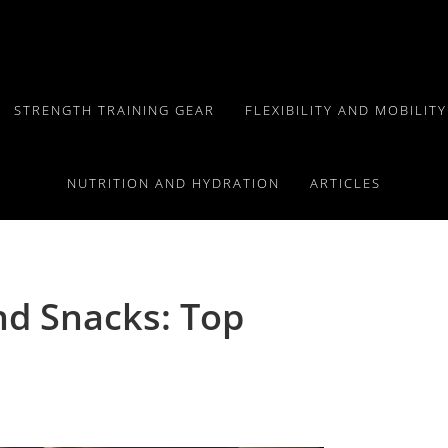
STRENGTH TRAINING GEAR
FLEXIBILITY AND MOBILIT
NUTRITION AND HYDRATION
ARTICLES
d Snacks: Top