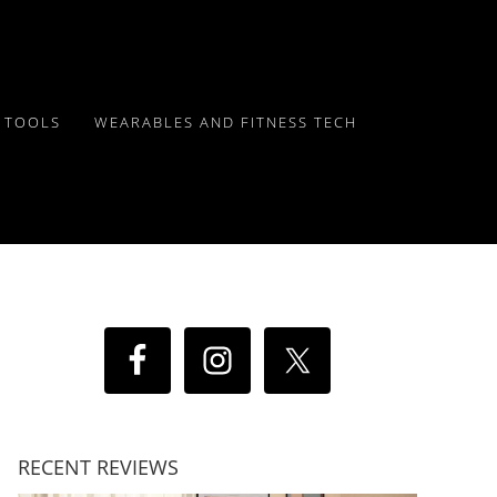
Y TOOLS
WEARABLES AND FITNESS TECH
RECENT REVIEWS