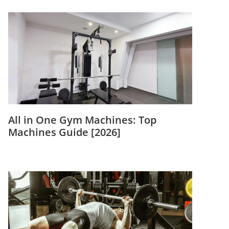
All in One Gym Machines: Top
Machines Guide [2026]