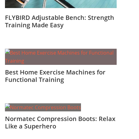
FLYBIRD Adjustable Bench: Strength
Training Made Easy
Best Home Exercise Machines for
Functional Training
Normatec Compression Boots: Relax
Like a Superhero