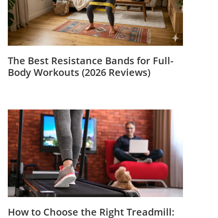
The Best Resistance Bands for Full-
Body Workouts (2026 Reviews)
How to Choose the Right Treadmill: