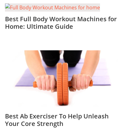
Best Full Body Workout Machines for
Home: Ultimate Guide
Best Ab Exerciser To Help Unleash
Your Core Strength