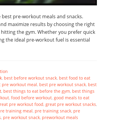
he best pre-workout meals and snacks.
nd maximize results by choosing the right
 hitting the gym. Whether you prefer quick
g the ideal pre-workout fuel is essential
tion
k
,
best before workout snack
,
best food to eat
t pre workout meal
,
best pre workout snack
,
best
t
,
best things to eat before the gym
,
best things
rkout
,
food before workout
,
good meals to eat
reat pre workout food
,
great pre workout snacks
,
re training meal
,
pre training snack
,
pre
s
,
pre workout snack
,
preworkout meals