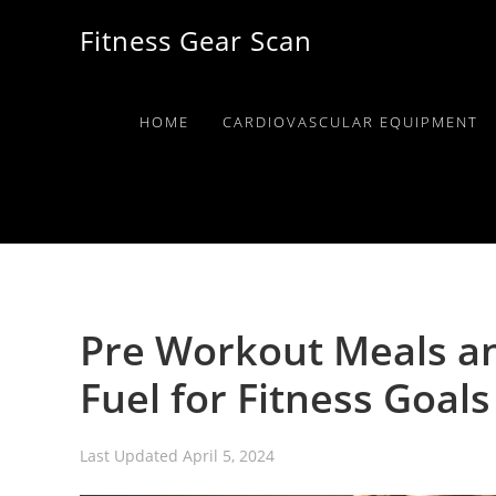
Skip
Skip
Skip
Fitness Gear Scan
to
to
to
primary
main
primary
navigation
content
sidebar
HOME
CARDIOVASCULAR EQUIPMENT
Pre Workout Meals an
Fuel for Fitness Goals
Last Updated
April 5, 2024