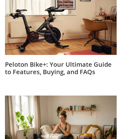
Peloton Bike+: Your Ultimate Guide
to Features, Buying, and FAQs