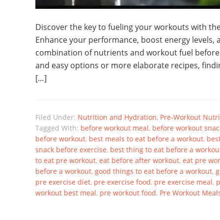
Discover the key to fueling your workouts with t
Enhance your performance, boost energy levels, a
combination of nutrients and workout fuel before
and easy options or more elaborate recipes, findin
[…]
Filed Under:
Nutrition and Hydration
,
Pre-Workout Nutri
Tagged With:
before workout meal
,
before workout snac
before workout
,
best meals to eat before a workout
,
bes
snack before exercise
,
best thing to eat before a workou
to eat pre workout
,
eat before after workout
,
eat pre wo
before a workout
,
good things to eat before a workout
,
g
pre exercise diet
,
pre exercise food
,
pre exercise meal
,
p
workout best meal
,
pre workout food
,
Pre Workout Meal