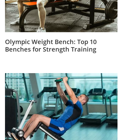
Olympic Weight Bench: Top 10
Benches for Strength Training