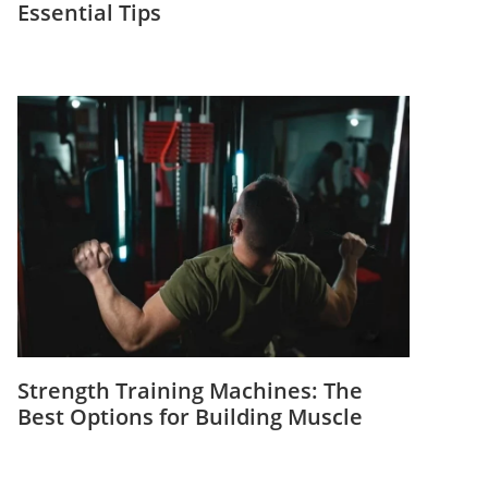
Essential Tips
Strength Training Machines: The
Best Options for Building Muscle