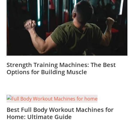
Strength Training Machines: The Best
Options for Building Muscle
Best Full Body Workout Machines for
Home: Ultimate Guide