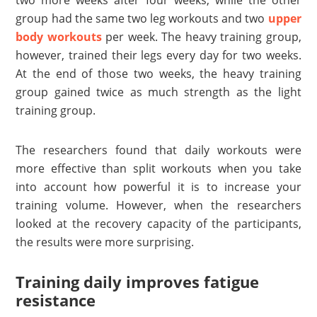
two more weeks after four weeks, while the other
group had the same two leg workouts and two
upper
body workouts
per week. The heavy training group,
however, trained their legs every day for two weeks.
At the end of those two weeks, the heavy training
group gained twice as much strength as the light
training group.
The researchers found that daily workouts were
more effective than split workouts when you take
into account how powerful it is to increase your
training volume. However, when the researchers
looked at the recovery capacity of the participants,
the results were more surprising.
Training daily improves fatigue
resistance