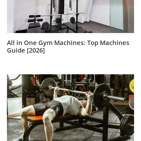
All in One Gym Machines: Top Machines
Guide [2026]