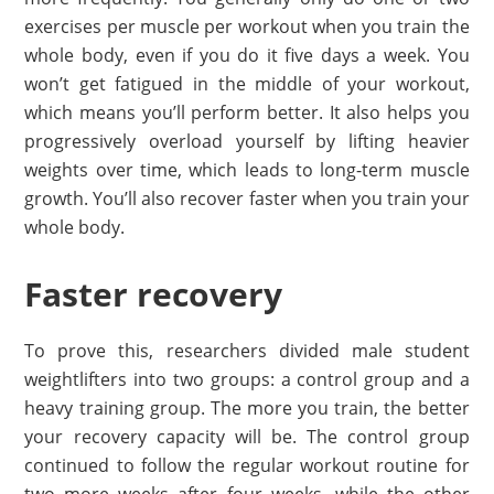
exercises per muscle per workout when you train the
whole body, even if you do it five days a week. You
won’t get fatigued in the middle of your workout,
which means you’ll perform better. It also helps you
progressively overload yourself by lifting heavier
weights over time, which leads to long-term muscle
growth. You’ll also recover faster when you train your
whole body.
Faster recovery
To prove this, researchers divided male student
weightlifters into two groups: a control group and a
heavy training group. The more you train, the better
your recovery capacity will be. The control group
continued to follow the regular workout routine for