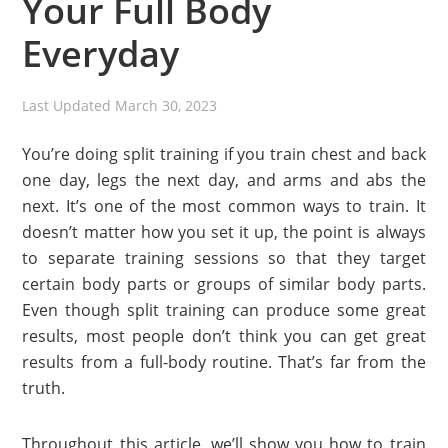
Your Full Body
Everyday
Last Updated
March 30, 2023
You’re doing split training if you train chest and back
one day, legs the next day, and arms and abs the
next. It’s one of the most common ways to train. It
doesn’t matter how you set it up, the point is always
to separate training sessions so that they target
certain body parts or groups of similar body parts.
Even though split training can produce some great
results, most people don’t think you can get great
results from a full-body routine. That’s far from the
truth.
Throughout this article, we’ll show you how to train