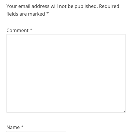
Your email address will not be published.
Required
fields are marked
*
Comment
*
Name
*