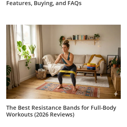
Features, Buying, and FAQs
The Best Resistance Bands for Full-Body
Workouts (2026 Reviews)