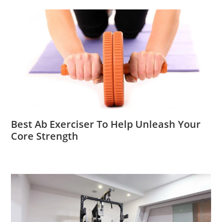
Best Ab Exerciser To Help Unleash Your
Core Strength