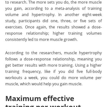
to research. The more sets you do, the more muscle
you gain, according to a meta-analysis of training
volume and hypertrophy. In another eight-week
study, participants did one, three, or five sets of
exercises. Once again, the results showed a dose-
response relationship; higher training volumes
consistently led to more muscle growth.
According to the researchers, muscle hypertrophy
follows a dose-response relationship, meaning you
get better results with more training. Using a higher
training frequency, like if you did five full-body
workouts a week, you could do more volume per
muscle, which would help you gain muscle.
Maximum effective
training per workout