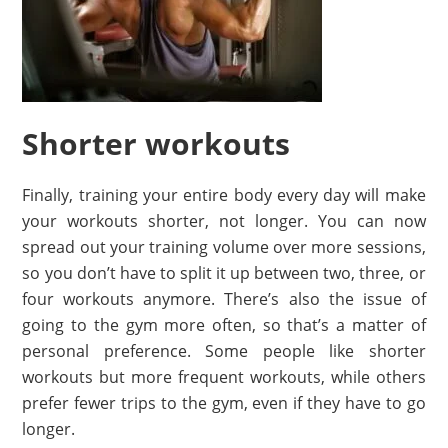
Shorter workouts
Finally, training your entire body every day will make
your workouts shorter, not longer. You can now
spread out your training volume over more sessions,
so you don’t have to split it up between two, three, or
four workouts anymore. There’s also the issue of
going to the gym more often, so that’s a matter of
personal preference. Some people like shorter
workouts but more frequent workouts, while others
prefer fewer trips to the gym, even if they have to go
longer.