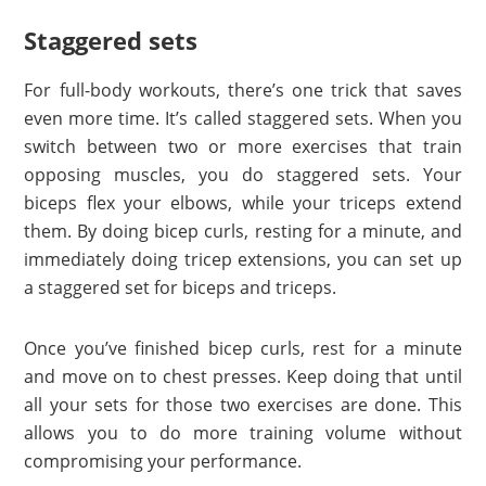
Staggered sets
For full-body workouts, there’s one trick that saves
even more time. It’s called staggered sets. When you
switch between two or more exercises that train
opposing muscles, you do staggered sets. Your
biceps flex your elbows, while your triceps extend
them. By doing bicep curls, resting for a minute, and
immediately doing tricep extensions, you can set up
a staggered set for biceps and triceps.
Once you’ve finished bicep curls, rest for a minute
and move on to chest presses. Keep doing that until
all your sets for those two exercises are done. This
allows you to do more training volume without
compromising your performance.