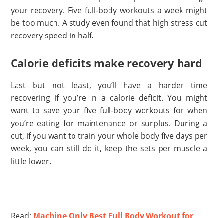
your recovery. Five full-body workouts a week might
be too much. A study even found that high stress cut
recovery speed in half.
Calorie deficits make recovery hard
Last but not least, you’ll have a harder time
recovering if you’re in a calorie deficit. You might
want to save your five full-body workouts for when
you’re eating for maintenance or surplus. During a
cut, if you want to train your whole body five days per
week, you can still do it, keep the sets per muscle a
little lower.
Read:
Machine Only Best Full Body Workout for