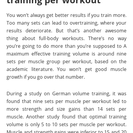
You won’t always get better results if you train more.
Too many sets can lead to overtraining, where your
results deteriorate. But that’s another awesome
thing about full-body workouts. There’s no way
you’re going to do more than you’re supposed to A
maximum effective training volume is around nine
sets per muscle group per workout, based on the
academic literature. You won’t get good muscle
growth if you go over that number.
During a study on German volume training, it was
found that nine sets per muscle per workout led to
more strength and size gains than 14 sets per
muscle. Another study found that optimal training
volume is only 5 to 10 sets per muscle per workout.
Muscle and strength gains were inferior to 15 and 20