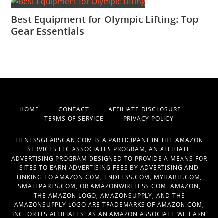
Best Equipment for Olympic Lifting: Top
Gear Essentials
HOME
CONTACT
AFFILIATE DISCLOSURE
TERMS OF SERVICE
PRIVACY POLICY
FITNESSGEARSCAN.COM IS A PARTICIPANT IN THE AMAZON
SERVICES LLC ASSOCIATES PROGRAM, AN AFFILIATE
ADVERTISING PROGRAM DESIGNED TO PROVIDE A MEANS FOR
SITES TO EARN ADVERTISING FEES BY ADVERTISING AND
LINKING TO AMAZON.COM, ENDLESS.COM, MYHABIT.COM,
SMALLPARTS.COM, OR AMAZONWIRELESS.COM. AMAZON,
THE AMAZON LOGO, AMAZONSUPPLY, AND THE
AMAZONSUPPLY LOGO ARE TRADEMARKS OF AMAZON.COM,
INC. OR ITS AFFILIATES. AS AN AMAZON ASSOCIATE WE EARN