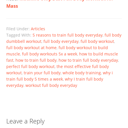
Mass
Filed Under:
Articles
Tagged With:
5 reasons to train full body everyday
,
full body
dumbbell workout
,
full body everyday
,
full body workout
,
full body workout at home
,
full body workout to build
muscle
,
full body workouts 5x a week
,
how to build muscle
fast
,
how to train full body
,
how to train full body everyday
,
perfect full body workout
,
the most effective full body
workout
,
train your full body
,
whole body training
,
why i
train full body 5 times a week
,
why I train full body
everyday
,
workout full body everyday
Leave a Reply