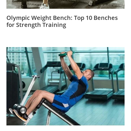
Olympic Weight Bench: Top 10 Benches
for Strength Training