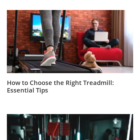
How to Choose the Right Treadmill:
Essential Tips