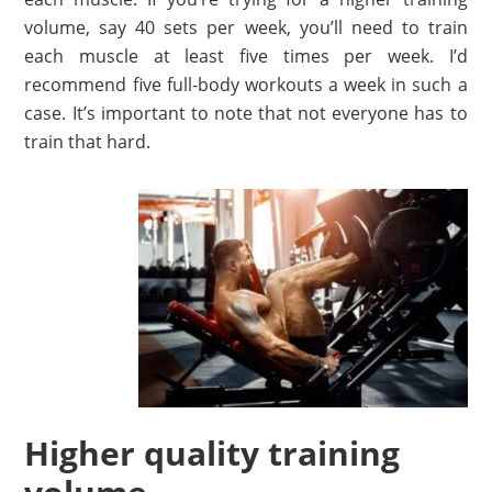
volume, say 40 sets per week, you’ll need to train
each muscle at least five times per week. I’d
recommend five full-body workouts a week in such a
case. It’s important to note that not everyone has to
train that hard.
Higher quality training