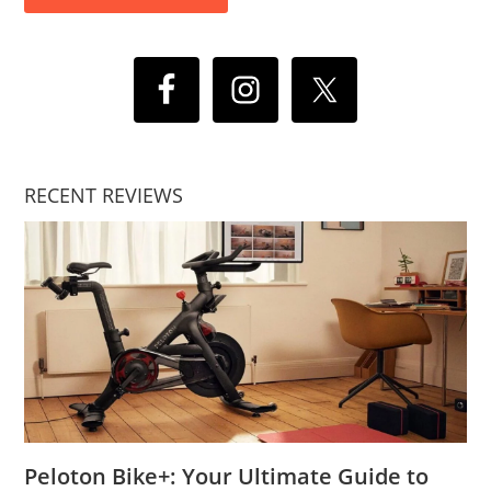
RECENT REVIEWS
Peloton Bike+: Your Ultimate Guide to