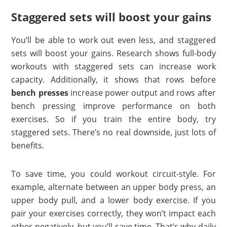
Staggered sets will boost your gains
You’ll be able to work out even less, and staggered
sets will boost your gains. Research shows full-body
workouts with staggered sets can increase work
capacity. Additionally, it shows that rows before
bench presses
increase power output and rows after
bench pressing improve performance on both
exercises. So if you train the entire body, try
staggered sets. There’s no real downside, just lots of
benefits.
To save time, you could workout circuit-style. For
example, alternate between an upper body press, an
upper body pull, and a lower body exercise. If you
pair your exercises correctly, they won’t impact each
other negatively, but you’ll save time. That’s why daily