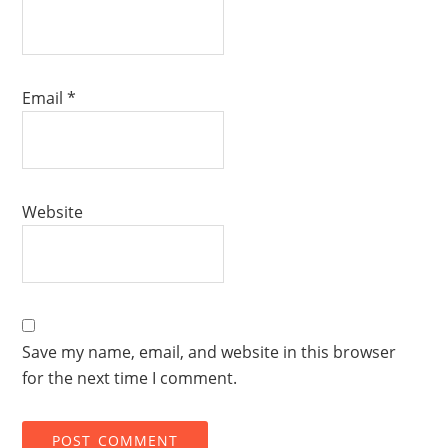
Email
*
Website
Save my name, email, and website in this browser
for the next time I comment.