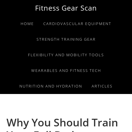
Skip
Skip
Skip
Fitness Gear Scan
to
to
to
primary
main
primary
HOME
CARDIOVASCULAR EQUIPMENT
navigation
content
sidebar
STRENGTH TRAINING GEAR
FLEXIBILITY AND MOBILITY TOOLS
WEARABLES AND FITNESS TECH
NUTRITION AND HYDRATION
ARTICLES
Why You Should Train