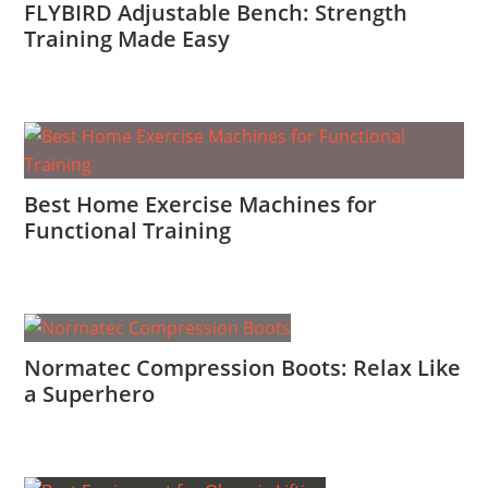
FLYBIRD Adjustable Bench: Strength
Training Made Easy
Best Home Exercise Machines for
Functional Training
Normatec Compression Boots: Relax Like
a Superhero