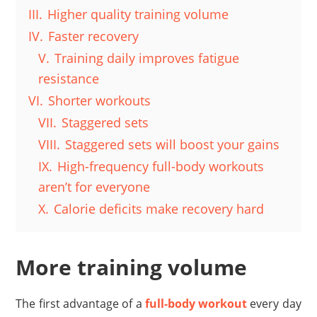
III.
Higher quality training volume
IV.
Faster recovery
V.
Training daily improves fatigue
resistance
VI.
Shorter workouts
VII.
Staggered sets
VIII.
Staggered sets will boost your gains
IX.
High-frequency full-body workouts
aren’t for everyone
X.
Calorie deficits make recovery hard
More training volume
The first advantage of a
full-body workout
every day