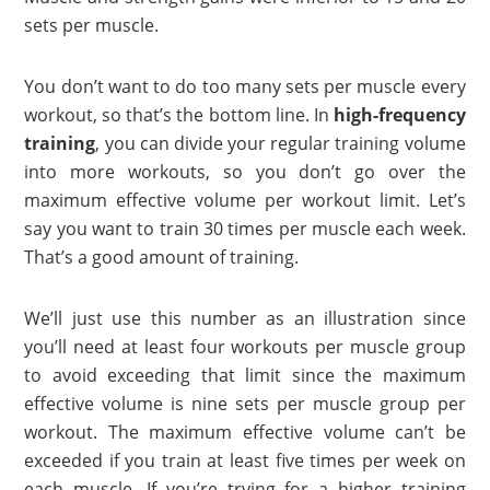
sets per muscle.
You don’t want to do too many sets per muscle every
workout, so that’s the bottom line. In
high-frequency
training
, you can divide your regular training volume
into more workouts, so you don’t go over the
maximum effective volume per workout limit. Let’s
say you want to train 30 times per muscle each week.
That’s a good amount of training.
We’ll just use this number as an illustration since
you’ll need at least four workouts per muscle group
to avoid exceeding that limit since the maximum
effective volume is nine sets per muscle group per
workout. The maximum effective volume can’t be
exceeded if you train at least five times per week on
each muscle. If you’re trying for a higher training