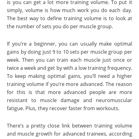
is you can get a lot more training volume. To put it
simply, volume is how much work you do each day.
The best way to define training volume is to look at
the number of sets you do per muscle group.
If you’re a beginner, you can usually make optimal
gains by doing just 9 to 10 sets per muscle group per
week. Then you can train each muscle just once or
twice a week and get by with a low training frequency.
To keep making optimal gains, you’ll need a higher
training volume if you’re more advanced. The reason
for this is that more advanced people are more
resistant to muscle damage and neuromuscular
fatigue. Plus, they recover faster from workouts.
There’s a pretty close link between training volume
and muscle growth for advanced trainees, according