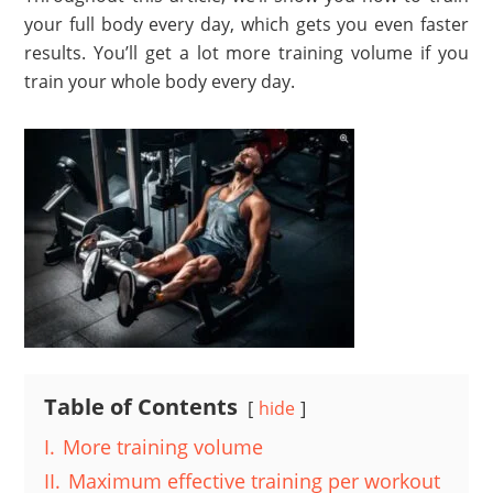
your full body every day, which gets you even faster
results. You’ll get a lot more training volume if you
train your whole body every day.
Table of Contents
hide
I.
More training volume
II.
Maximum effective training per workout