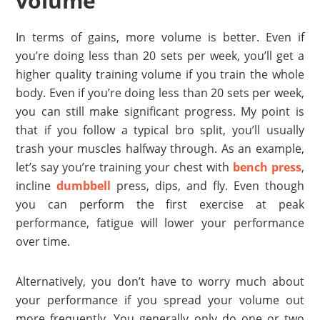
volume
In terms of gains, more volume is better. Even if
you’re doing less than 20 sets per week, you’ll get a
higher quality training volume if you train the whole
body. Even if you’re doing less than 20 sets per week,
you can still make significant progress. My point is
that if you follow a typical bro split, you’ll usually
trash your muscles halfway through. As an example,
let’s say you’re training your chest with
bench press
,
incline
dumbbell
press, dips, and fly. Even though
you can perform the first exercise at peak
performance, fatigue will lower your performance
over time.
Alternatively, you don’t have to worry much about
your performance if you spread your volume out
more frequently. You generally only do one or two