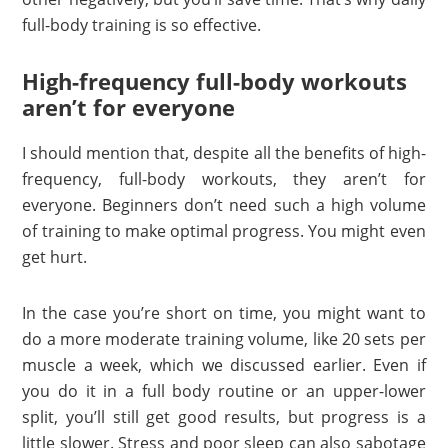
full-body training is so effective.
High-frequency full-body workouts
aren’t for everyone
I should mention that, despite all the benefits of high-
frequency, full-body workouts, they aren’t for
everyone. Beginners don’t need such a high volume
of training to make optimal progress. You might even
get hurt.
In the case you’re short on time, you might want to
do a more moderate training volume, like 20 sets per
muscle a week, which we discussed earlier. Even if
you do it in a full body routine or an upper-lower
split, you’ll still get good results, but progress is a
little slower. Stress and poor sleep can also sabotage