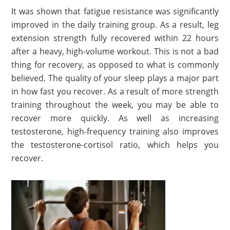
It was shown that fatigue resistance was significantly
improved in the daily training group. As a result, leg
extension strength fully recovered within 22 hours
after a heavy, high-volume workout. This is not a bad
thing for recovery, as opposed to what is commonly
believed. The quality of your sleep plays a major part
in how fast you recover. As a result of more strength
training throughout the week, you may be able to
recover more quickly. As well as increasing
testosterone, high-frequency training also improves
the testosterone-cortisol ratio, which helps you
recover.