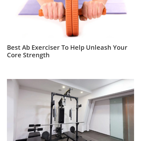
Best Ab Exerciser To Help Unleash Your
Core Strength