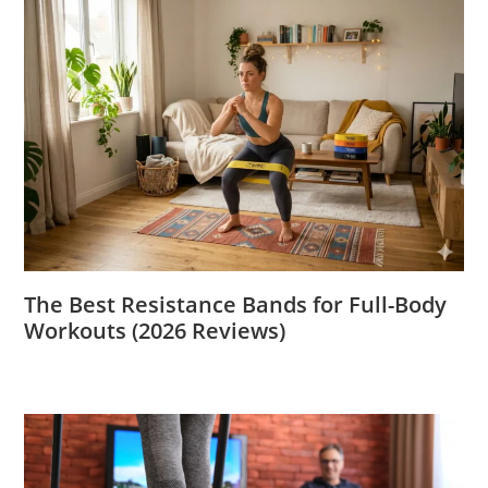
The Best Resistance Bands for Full-Body
Workouts (2026 Reviews)