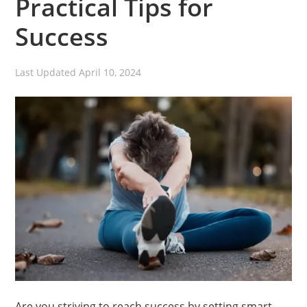
Practical Tips for
Success
Last Updated
April 10, 2024
Are you striving to reach success by setting smart