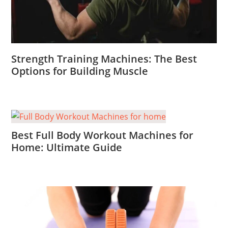
Strength Training Machines: The Best
Options for Building Muscle
Best Full Body Workout Machines for
Home: Ultimate Guide