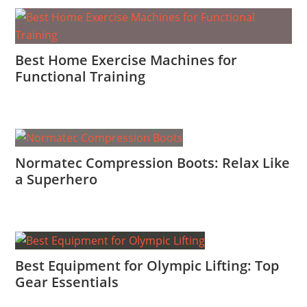
Best Home Exercise Machines for
Functional Training
Normatec Compression Boots: Relax Like
a Superhero
Best Equipment for Olympic Lifting: Top
Gear Essentials