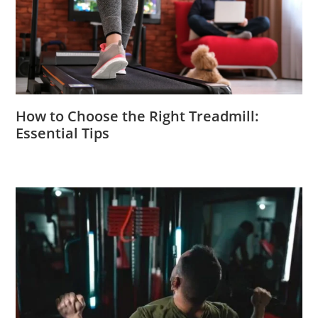
How to Choose the Right Treadmill:
Essential Tips