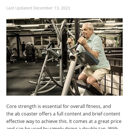
Last Updated
December 13, 2023
Core strength is essential for overall fitness, and
the ab coaster offers a full content and brief content
effective way to achieve this. It comes at a great price
and can be used by simply doing a double tap. With