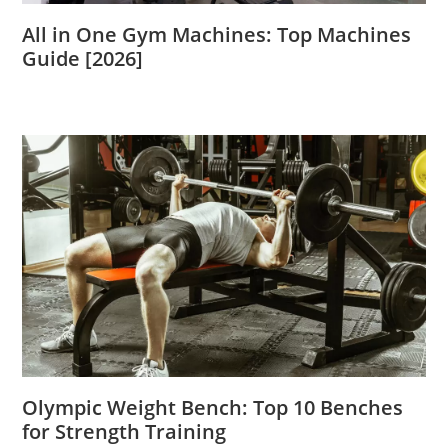
All in One Gym Machines: Top Machines
Guide [2026]
Olympic Weight Bench: Top 10 Benches
for Strength Training