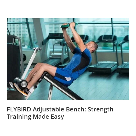
FLYBIRD Adjustable Bench: Strength
Training Made Easy