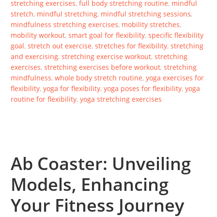
stretching exercises
,
full body stretching routine
,
mindful
stretch
,
mindful stretching
,
mindful stretching sessions
,
mindfulness stretching exercises
,
mobility stretches
,
mobility workout
,
smart goal for flexibility
,
specific flexibility
goal
,
stretch out exercise
,
stretches for flexibility
,
stretching
and exercising
,
stretching exercise workout
,
stretching
exercises
,
stretching exercises before workout
,
stretching
mindfulness
,
whole body stretch routine
,
yoga exercises for
flexibility
,
yoga for flexibility
,
yoga poses for flexibility
,
yoga
routine for flexibility
,
yoga stretching exercises
Ab Coaster: Unveiling
Models, Enhancing
Your Fitness Journey