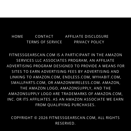
HOME
CONTACT
AFFILIATE DISCLOSURE
TERMS OF SERVICE
PRIVACY POLICY
FITNESSGEARSCAN.COM IS A PARTICIPANT IN THE AMAZON
SERVICES LLC ASSOCIATES PROGRAM, AN AFFILIATE
ADVERTISING PROGRAM DESIGNED TO PROVIDE A MEANS FOR
SITES TO EARN ADVERTISING FEES BY ADVERTISING AND
LINKING TO AMAZON.COM, ENDLESS.COM, MYHABIT.COM,
SMALLPARTS.COM, OR AMAZONWIRELESS.COM. AMAZON,
THE AMAZON LOGO, AMAZONSUPPLY, AND THE
AMAZONSUPPLY LOGO ARE TRADEMARKS OF AMAZON.COM,
INC. OR ITS AFFILIATES. AS AN AMAZON ASSOCIATE WE EARN
FROM QUALIFYING PURCHASES.
COPYRIGHT © 2026 FITNESSGEARSCAN.COM, ALL RIGHTS
RESERVED.