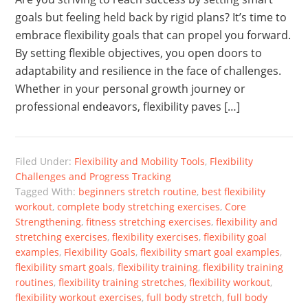
goals but feeling held back by rigid plans? It’s time to
embrace flexibility goals that can propel you forward.
By setting flexible objectives, you open doors to
adaptability and resilience in the face of challenges.
Whether in your personal growth journey or
professional endeavors, flexibility paves […]
Filed Under:
Flexibility and Mobility Tools
,
Flexibility
Challenges and Progress Tracking
Tagged With:
beginners stretch routine
,
best flexibility
workout
,
complete body stretching exercises
,
Core
Strengthening
,
fitness stretching exercises
,
flexibility and
stretching exercises
,
flexibility exercises
,
flexibility goal
examples
,
Flexibility Goals
,
flexibility smart goal examples
,
flexibility smart goals
,
flexibility training
,
flexibility training
routines
,
flexibility training stretches
,
flexibility workout
,
flexibility workout exercises
,
full body stretch
,
full body