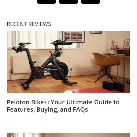
RECENT REVIEWS
Peloton Bike+: Your Ultimate Guide to
Features, Buying, and FAQs