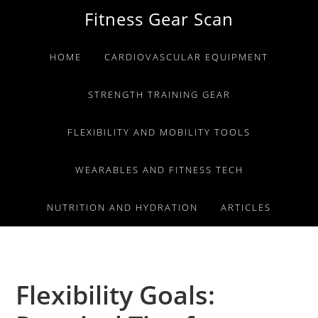
Skip
Skip
Skip
Fitness Gear Scan
to
to
to
primary
main
primary
HOME
CARDIOVASCULAR EQUIPMENT
navigation
content
sidebar
STRENGTH TRAINING GEAR
FLEXIBILITY AND MOBILITY TOOLS
WEARABLES AND FITNESS TECH
NUTRITION AND HYDRATION
ARTICLES
Flexibility Goals: