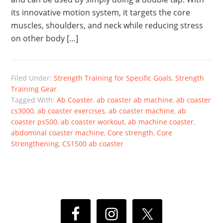
its innovative motion system, it targets the core
muscles, shoulders, and neck while reducing stress
on other body […]
Filed Under:
Strength Training for Specific Goals
,
Strength
Training Gear
Tagged With:
Ab Coaster
,
ab coaster ab machine
,
ab coaster
cs3000
,
ab coaster exercises
,
ab coaster machine
,
ab
coaster ps500
,
ab coaster workout
,
ab machine coaster
,
abdominal coaster machine
,
Core strength
,
Core
Strengthening
,
CS1500 ab coaster