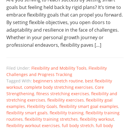
goals but feeling held back by rigid plans? It’s time to
embrace flexibility goals that can propel you forward.
By setting flexible objectives, you open doors to
adaptability and resilience in the face of challenges.
Whether in your personal growth journey or
professional endeavors, flexibility paves […]
Filed Under:
Flexibility and Mobility Tools
,
Flexibility
Challenges and Progress Tracking
Tagged With:
beginners stretch routine
,
best flexibility
workout
,
complete body stretching exercises
,
Core
Strengthening
,
fitness stretching exercises
,
flexibility and
stretching exercises
,
flexibility exercises
,
flexibility goal
examples
,
Flexibility Goals
,
flexibility smart goal examples
,
flexibility smart goals
,
flexibility training
,
flexibility training
routines
,
flexibility training stretches
,
flexibility workout
,
flexibility workout exercises
,
full body stretch
,
full body