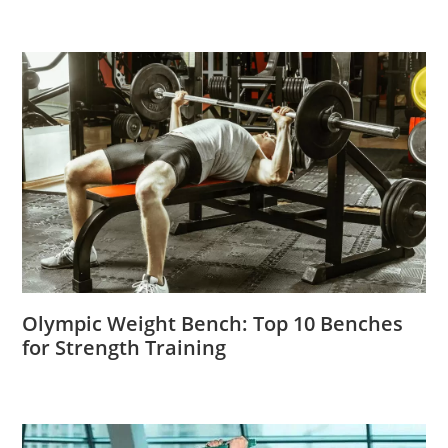
Olympic Weight Bench: Top 10 Benches
for Strength Training