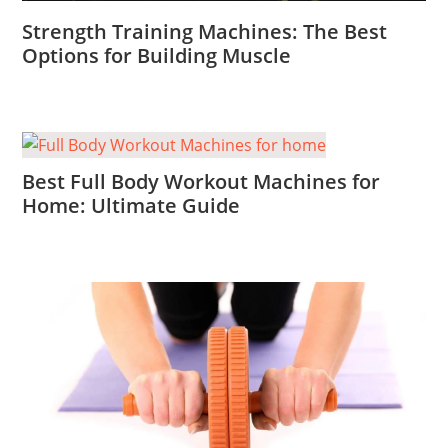
Strength Training Machines: The Best
Options for Building Muscle
Best Full Body Workout Machines for
Home: Ultimate Guide