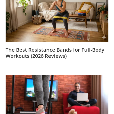
The Best Resistance Bands for Full-Body
Workouts (2026 Reviews)