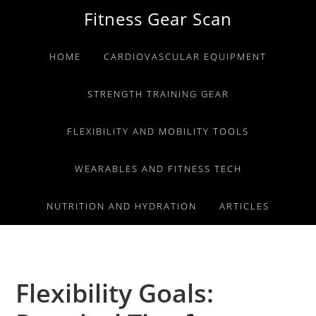
Skip
Skip
Skip
Fitness Gear Scan
to
to
to
primary
main
primary
HOME
CARDIOVASCULAR EQUIPMENT
navigation
content
sidebar
STRENGTH TRAINING GEAR
FLEXIBILITY AND MOBILITY TOOLS
WEARABLES AND FITNESS TECH
NUTRITION AND HYDRATION
ARTICLES
Flexibility Goals: