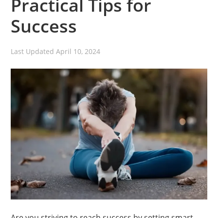
Practical Tips for
Success
Last Updated
April 10, 2024
Are you striving to reach success by setting smart