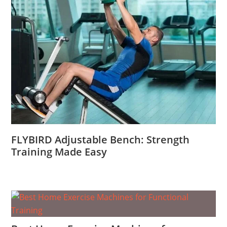
FLYBIRD Adjustable Bench: Strength
Training Made Easy