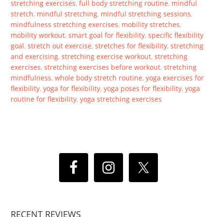
stretching exercises
,
full body stretching routine
,
mindful
stretch
,
mindful stretching
,
mindful stretching sessions
,
mindfulness stretching exercises
,
mobility stretches
,
mobility workout
,
smart goal for flexibility
,
specific flexibility
goal
,
stretch out exercise
,
stretches for flexibility
,
stretching
and exercising
,
stretching exercise workout
,
stretching
exercises
,
stretching exercises before workout
,
stretching
mindfulness
,
whole body stretch routine
,
yoga exercises for
flexibility
,
yoga for flexibility
,
yoga poses for flexibility
,
yoga
routine for flexibility
,
yoga stretching exercises
RECENT REVIEWS