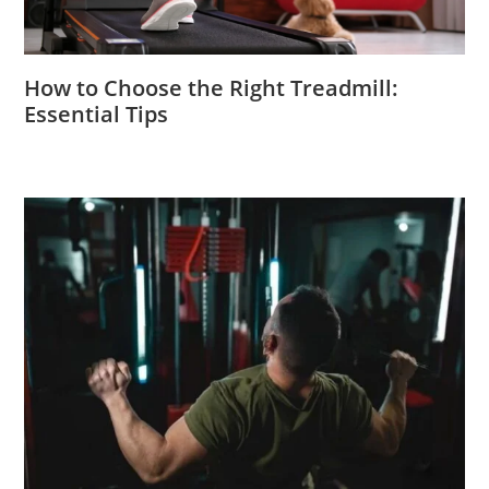
How to Choose the Right Treadmill:
Essential Tips