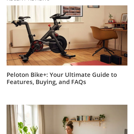
Peloton Bike+: Your Ultimate Guide to
Features, Buying, and FAQs