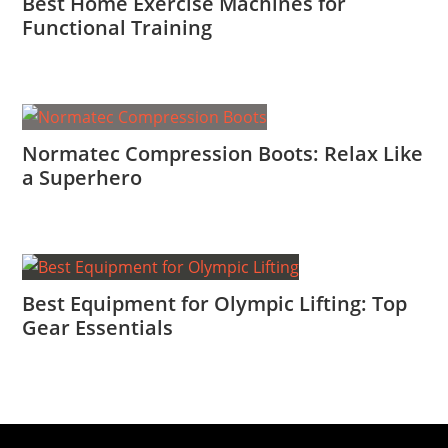
Best Home Exercise Machines for
Functional Training
Normatec Compression Boots: Relax Like
a Superhero
Best Equipment for Olympic Lifting: Top
Gear Essentials