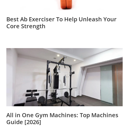
Best Ab Exerciser To Help Unleash Your
Core Strength
All in One Gym Machines: Top Machines
Guide [2026]