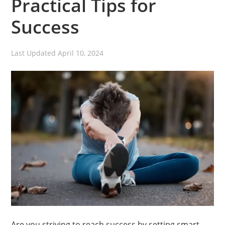
Practical Tips for
Success
Last Updated
April 10, 2024
Are you striving to reach success by setting smart