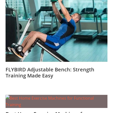
FLYBIRD Adjustable Bench: Strength
Training Made Easy