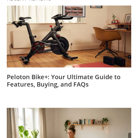
Peloton Bike+: Your Ultimate Guide to
Features, Buying, and FAQs