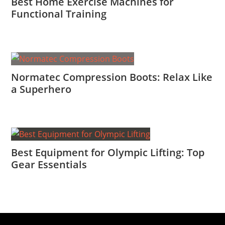
Best Home Exercise Machines for
Functional Training
Normatec Compression Boots: Relax Like
a Superhero
Best Equipment for Olympic Lifting: Top
Gear Essentials