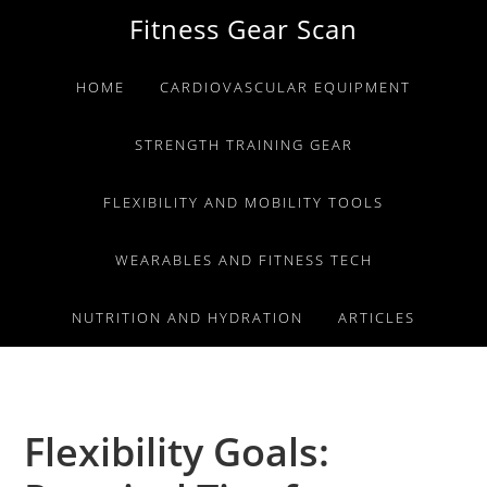
Skip
Skip
Skip
Fitness Gear Scan
to
to
to
primary
main
primary
HOME
CARDIOVASCULAR EQUIPMENT
navigation
content
sidebar
STRENGTH TRAINING GEAR
FLEXIBILITY AND MOBILITY TOOLS
WEARABLES AND FITNESS TECH
NUTRITION AND HYDRATION
ARTICLES
Flexibility Goals: