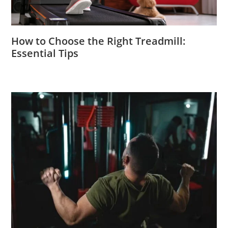
How to Choose the Right Treadmill:
Essential Tips