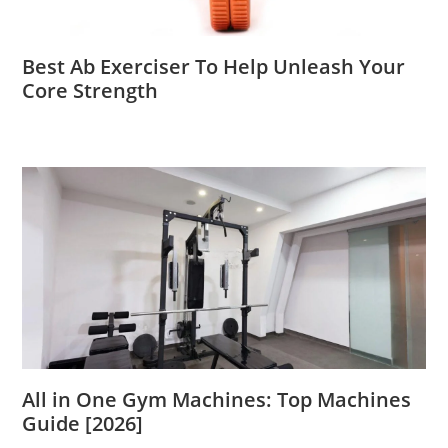
Best Ab Exerciser To Help Unleash Your
Core Strength
All in One Gym Machines: Top Machines
Guide [2026]