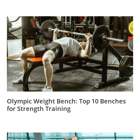
Olympic Weight Bench: Top 10 Benches
for Strength Training