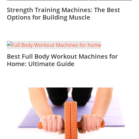
Strength Training Machines: The Best
Options for Building Muscle
Best Full Body Workout Machines for
Home: Ultimate Guide