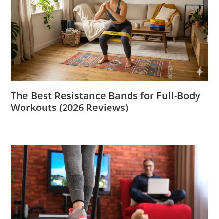
The Best Resistance Bands for Full-Body
Workouts (2026 Reviews)