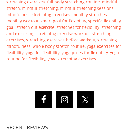
stretching exercises
,
full body stretching routine
,
mindful
stretch
,
mindful stretching
,
mindful stretching sessions
,
mindfulness stretching exercises
,
mobility stretches
,
mobility workout
,
smart goal for flexibility
,
specific flexibility
goal
,
stretch out exercise
,
stretches for flexibility
,
stretching
and exercising
,
stretching exercise workout
,
stretching
exercises
,
stretching exercises before workout
,
stretching
mindfulness
,
whole body stretch routine
,
yoga exercises for
flexibility
,
yoga for flexibility
,
yoga poses for flexibility
,
yoga
routine for flexibility
,
yoga stretching exercises
RECENT REVIEWS