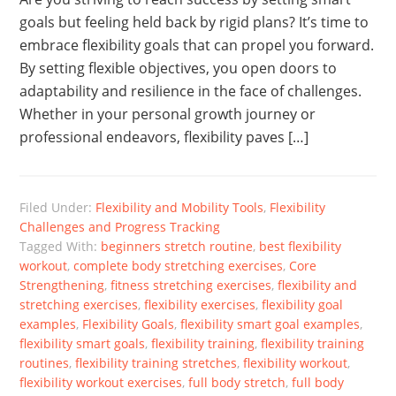
goals but feeling held back by rigid plans? It’s time to
embrace flexibility goals that can propel you forward.
By setting flexible objectives, you open doors to
adaptability and resilience in the face of challenges.
Whether in your personal growth journey or
professional endeavors, flexibility paves […]
Filed Under:
Flexibility and Mobility Tools
,
Flexibility
Challenges and Progress Tracking
Tagged With:
beginners stretch routine
,
best flexibility
workout
,
complete body stretching exercises
,
Core
Strengthening
,
fitness stretching exercises
,
flexibility and
stretching exercises
,
flexibility exercises
,
flexibility goal
examples
,
Flexibility Goals
,
flexibility smart goal examples
,
flexibility smart goals
,
flexibility training
,
flexibility training
routines
,
flexibility training stretches
,
flexibility workout
,
flexibility workout exercises
,
full body stretch
,
full body