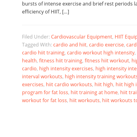
bursts of intense exercise and brief rest periods l
efficiency of HIIT, […]
Filed Under:
Cardiovascular Equipment
,
HIIT Equ
Tagged With:
cardio and hiit
,
cardio exercise
,
card
cardio hiit training
,
cardio workout high intensity
,
health
,
fitness hiit training
,
fitness hiit workout
,
hi
cardio
,
high intensity exercises
,
high intensity int
interval workouts
,
high intensity training workout
exercises
,
hiit cardio workouts
,
hiit high
,
hiit high 
program for fat loss
,
hiit training at home
,
hiit tra
workout for fat loss
,
hiit workouts
,
hiit workouts to