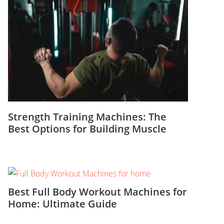
Strength Training Machines: The
Best Options for Building Muscle
Best Full Body Workout Machines for
Home: Ultimate Guide