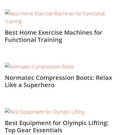
Best Home Exercise Machines for
Functional Training
Normatec Compression Boots: Relax
Like a Superhero
Best Equipment for Olympic Lifting:
Top Gear Essentials