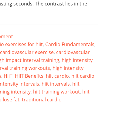
asting seconds. The contrast lies in the
ipment
io exercises for hiit
,
Cardio Fundamentals
,
cardiovascular exercise
,
cardiovascular
gh impact interval training
,
high intensity
erval training workouts
,
high intensity
s
,
HIIT
,
HIIT Benefits
,
hiit cardio
,
hiit cardio
intensity intervals
,
hiit intervals
,
hiit
ining intensity
,
hiit training workout
,
hiit
 lose fat
,
traditional cardio