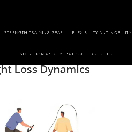
STRENGTH TRAINING GEAR
FLEXIBILITY AND MOBILIT
onal:
NUTRITION AND HYDRATION
ARTICLES
ht Loss Dynamics