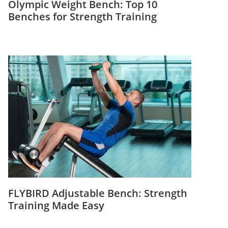
Olympic Weight Bench: Top 10
Benches for Strength Training
FLYBIRD Adjustable Bench: Strength
Training Made Easy