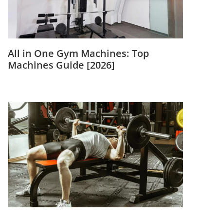
All in One Gym Machines: Top
Machines Guide [2026]