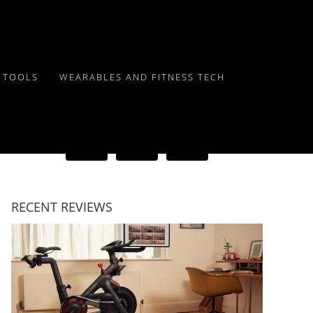
Y TOOLS
WEARABLES AND FITNESS TECH
RECENT REVIEWS