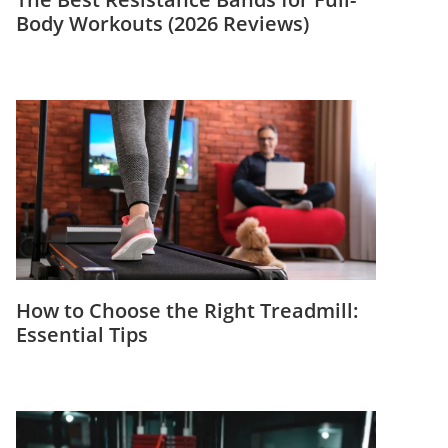
Body Workouts (2026 Reviews)
How to Choose the Right Treadmill:
Essential Tips