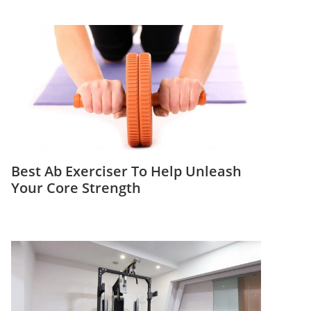
Best Ab Exerciser To Help Unleash
Your Core Strength