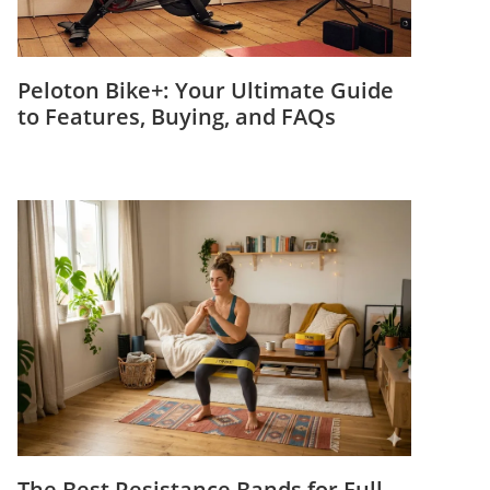
Peloton Bike+: Your Ultimate Guide
to Features, Buying, and FAQs
The Best Resistance Bands for Full-