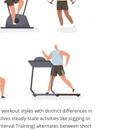
 workout styles with distinct differences in
lves steady-state activities like jogging or
Interval Training) alternates between short