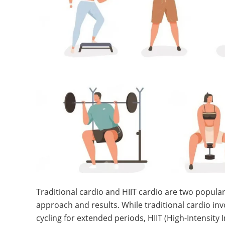
Traditional cardio and HIIT cardio are two popular
approach and results. While traditional cardio invo
cycling for extended periods, HIIT (High-Intensity 