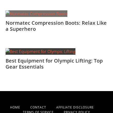
Normatec Compression Boots: Relax Like
a Superhero
Best Equipment for Olympic Lifting: Top
Gear Essentials
HOME
CONTACT
AFFILIATE DISCLOSURE
TERMS OF SERVICE
PRIVACY POLICY