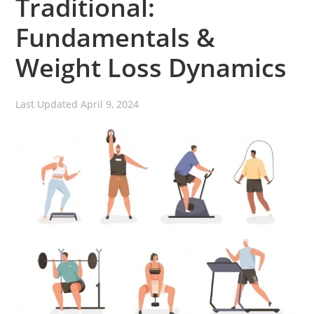
Traditional:
Fundamentals &
Weight Loss Dynamics
Last Updated
April 9, 2024