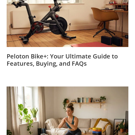
Peloton Bike+: Your Ultimate Guide to
Features, Buying, and FAQs