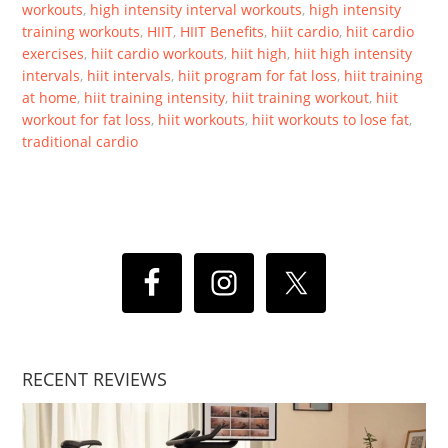
workouts
,
high intensity interval workouts
,
high intensity
training workouts
,
HIIT
,
HIIT Benefits
,
hiit cardio
,
hiit cardio
exercises
,
hiit cardio workouts
,
hiit high
,
hiit high intensity
intervals
,
hiit intervals
,
hiit program for fat loss
,
hiit training
at home
,
hiit training intensity
,
hiit training workout
,
hiit
workout for fat loss
,
hiit workouts
,
hiit workouts to lose fat
,
traditional cardio
RECENT REVIEWS