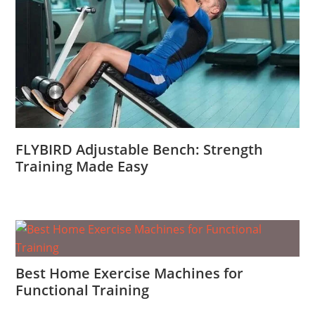
FLYBIRD Adjustable Bench: Strength
Training Made Easy
Best Home Exercise Machines for
Functional Training