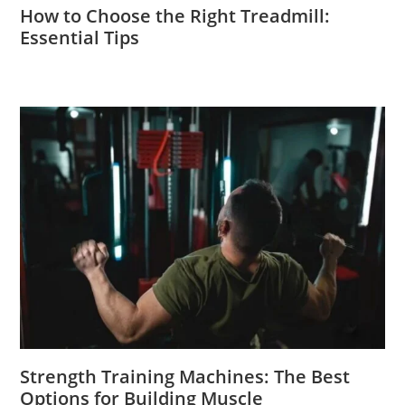
How to Choose the Right Treadmill:
Essential Tips
Strength Training Machines: The Best
Options for Building Muscle