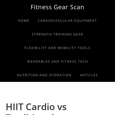
Skip
Skip
Skip
Fitness Gear Scan
to
to
to
primary
main
primary
HOME
CARDIOVASCULAR EQUIPMENT
navigation
content
sidebar
STRENGTH TRAINING GEAR
FLEXIBILITY AND MOBILITY TOOLS
WEARABLES AND FITNESS TECH
NUTRITION AND HYDRATION
ARTICLES
HIIT Cardio vs