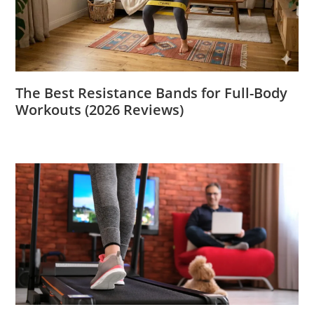
The Best Resistance Bands for Full-Body
Workouts (2026 Reviews)