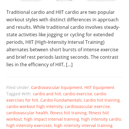
Traditional cardio and HIIT cardio are two popular
workout styles with distinct differences in approach
and results. While traditional cardio involves steady-
state activities like jogging or cycling for extended
periods, HIIT (High-Intensity Interval Training)
alternates between short bursts of intense exercise
and brief rest periods lasting seconds. The contrast
lies in the efficiency of HIIT, […]
Filed Under:
Cardiovascular Equipment
,
HIIT Equipment
Tagged With:
cardio and hiit
,
cardio exercise
,
cardio
exercises for hiit
,
Cardio Fundamentals
,
cardio hiit training
,
cardio workout high intensity
,
cardiovascular exercise
,
cardiovascular health
,
fitness hiit training
,
fitness hiit
workout
,
high impact interval training
,
high intensity cardio
,
high intensity exercises
,
high intensity interval training