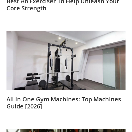
Best Ab Exerciser To Help Unleash Your
Core Strength
All in One Gym Machines: Top Machines
Guide [2026]