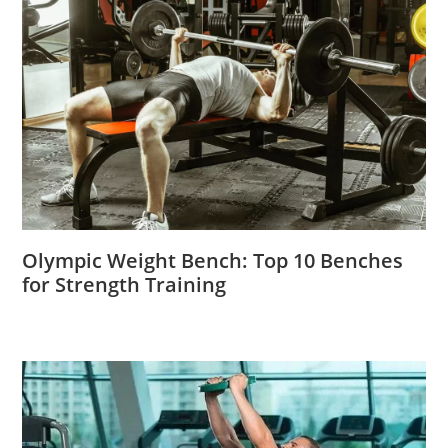
Olympic Weight Bench: Top 10 Benches
for Strength Training