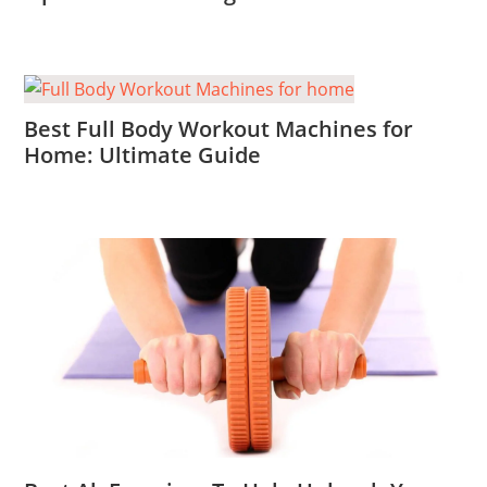
Best Full Body Workout Machines for
Home: Ultimate Guide