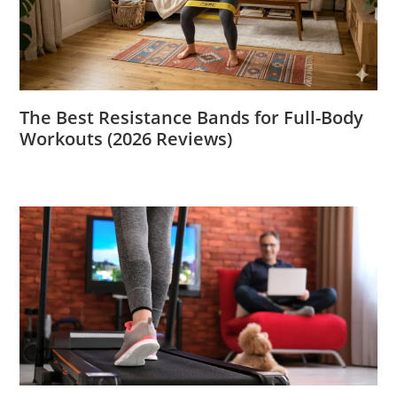
The Best Resistance Bands for Full-Body
Workouts (2026 Reviews)