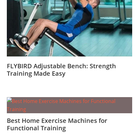
FLYBIRD Adjustable Bench: Strength
Training Made Easy
Best Home Exercise Machines for
Functional Training