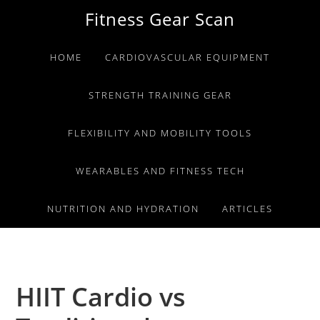
Skip
Skip
Skip
Fitness Gear Scan
to
to
to
primary
main
primary
HOME
CARDIOVASCULAR EQUIPMENT
navigation
content
sidebar
STRENGTH TRAINING GEAR
FLEXIBILITY AND MOBILITY TOOLS
WEARABLES AND FITNESS TECH
NUTRITION AND HYDRATION
ARTICLES
HIIT Cardio vs