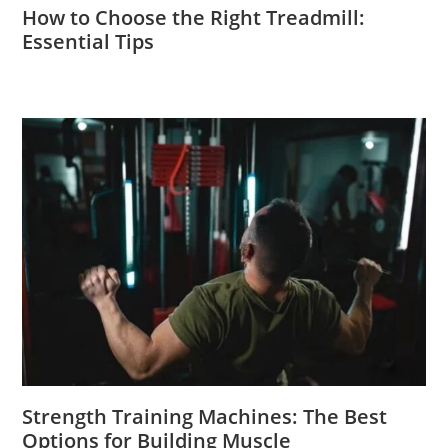
How to Choose the Right Treadmill:
Essential Tips
Strength Training Machines: The Best
Options for Building Muscle