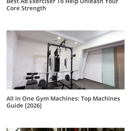
Best Ab Exerciser To Help Unleash Your
Core Strength
All in One Gym Machines: Top Machines
Guide [2026]