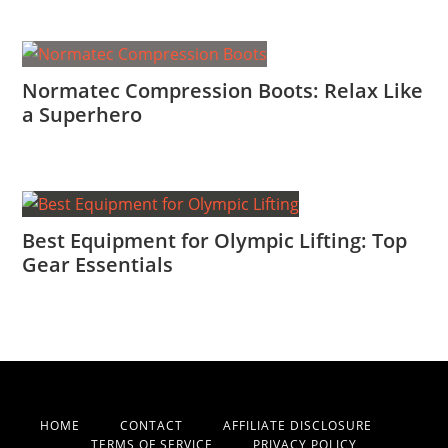
Normatec Compression Boots: Relax Like
a Superhero
Best Equipment for Olympic Lifting: Top
Gear Essentials
HOME
CONTACT
AFFILIATE DISCLOSURE
TERMS OF SERVICE
PRIVACY POLICY