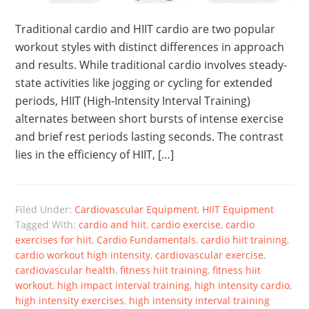
Traditional cardio and HIIT cardio are two popular
workout styles with distinct differences in approach
and results. While traditional cardio involves steady-
state activities like jogging or cycling for extended
periods, HIIT (High-Intensity Interval Training)
alternates between short bursts of intense exercise
and brief rest periods lasting seconds. The contrast
lies in the efficiency of HIIT, […]
Filed Under:
Cardiovascular Equipment
,
HIIT Equipment
Tagged With:
cardio and hiit
,
cardio exercise
,
cardio
exercises for hiit
,
Cardio Fundamentals
,
cardio hiit training
,
cardio workout high intensity
,
cardiovascular exercise
,
cardiovascular health
,
fitness hiit training
,
fitness hiit
workout
,
high impact interval training
,
high intensity cardio
,
high intensity exercises
,
high intensity interval training