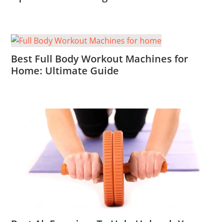
Best Full Body Workout Machines for
Home: Ultimate Guide