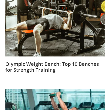
Olympic Weight Bench: Top 10 Benches
for Strength Training