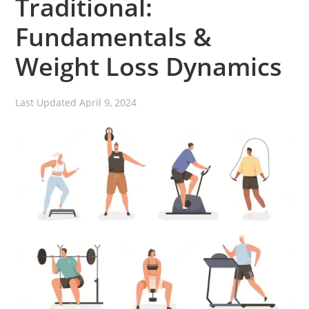
Traditional:
Fundamentals &
Weight Loss Dynamics
Last Updated
April 9, 2024