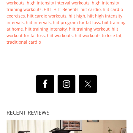
workouts
,
high intensity interval workouts
,
high intensity
training workouts
,
HIIT
,
HIIT Benefits
,
hiit cardio
,
hiit cardio
exercises
,
hiit cardio workouts
,
hiit high
,
hiit high intensity
intervals
,
hiit intervals
,
hiit program for fat loss
,
hiit training
at home
,
hiit training intensity
,
hiit training workout
,
hiit
workout for fat loss
,
hiit workouts
,
hiit workouts to lose fat
,
traditional cardio
RECENT REVIEWS