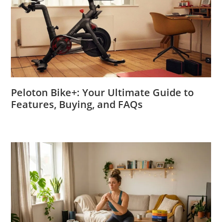
Peloton Bike+: Your Ultimate Guide to
Features, Buying, and FAQs