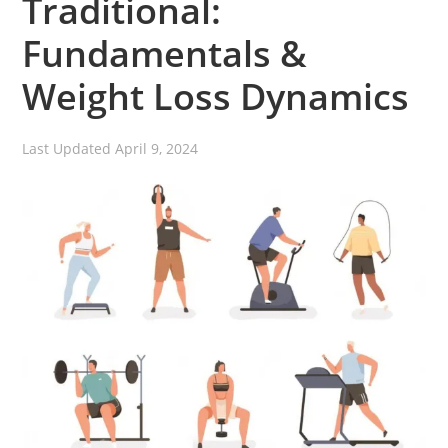
Traditional:
Fundamentals &
Weight Loss Dynamics
Last Updated
April 9, 2024