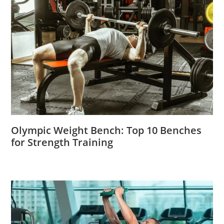
Olympic Weight Bench: Top 10 Benches
for Strength Training