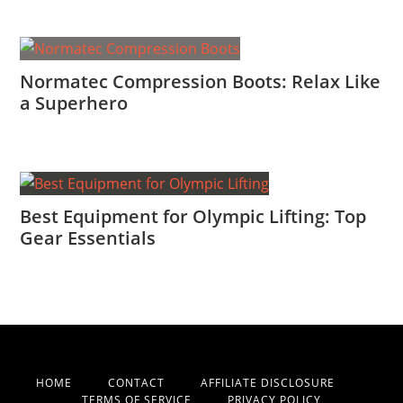
Normatec Compression Boots: Relax Like
a Superhero
Best Equipment for Olympic Lifting: Top
Gear Essentials
HOME
CONTACT
AFFILIATE DISCLOSURE
TERMS OF SERVICE
PRIVACY POLICY