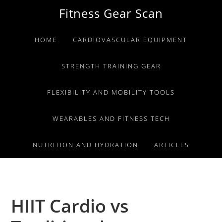
Skip
Skip
Skip
Fitness Gear Scan
to
to
to
primary
main
primary
HOME
CARDIOVASCULAR EQUIPMENT
navigation
content
sidebar
STRENGTH TRAINING GEAR
FLEXIBILITY AND MOBILITY TOOLS
WEARABLES AND FITNESS TECH
NUTRITION AND HYDRATION
ARTICLES
HIIT Cardio vs