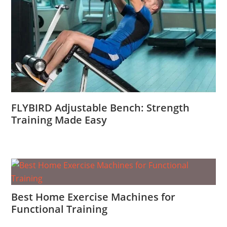
FLYBIRD Adjustable Bench: Strength
Training Made Easy
Best Home Exercise Machines for
Functional Training