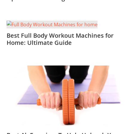
Best Full Body Workout Machines for
Home: Ultimate Guide