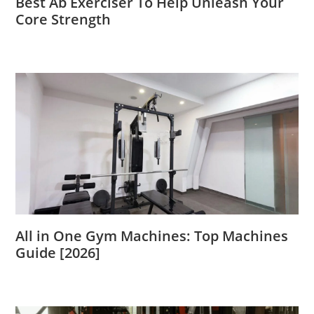
Best Ab Exerciser To Help Unleash Your
Core Strength
All in One Gym Machines: Top Machines
Guide [2026]