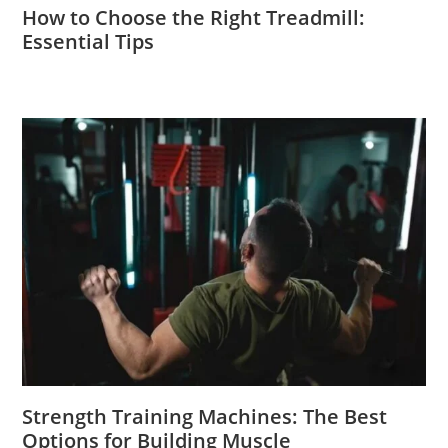
How to Choose the Right Treadmill:
Essential Tips
Strength Training Machines: The Best
Options for Building Muscle