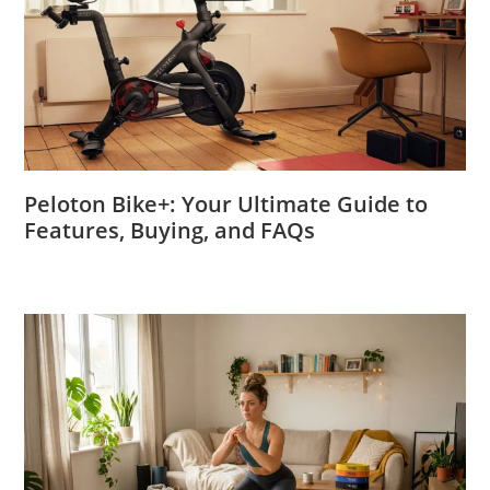
Peloton Bike+: Your Ultimate Guide to
Features, Buying, and FAQs