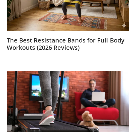
The Best Resistance Bands for Full-Body
Workouts (2026 Reviews)