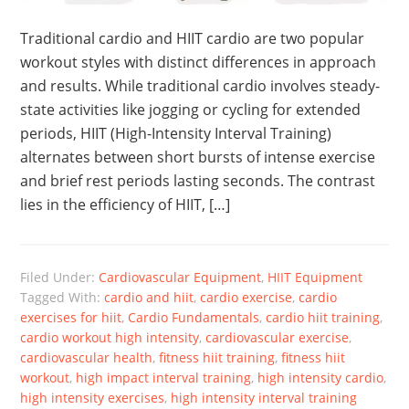
Traditional cardio and HIIT cardio are two popular
workout styles with distinct differences in approach
and results. While traditional cardio involves steady-
state activities like jogging or cycling for extended
periods, HIIT (High-Intensity Interval Training)
alternates between short bursts of intense exercise
and brief rest periods lasting seconds. The contrast
lies in the efficiency of HIIT, […]
Filed Under:
Cardiovascular Equipment
,
HIIT Equipment
Tagged With:
cardio and hiit
,
cardio exercise
,
cardio
exercises for hiit
,
Cardio Fundamentals
,
cardio hiit training
,
cardio workout high intensity
,
cardiovascular exercise
,
cardiovascular health
,
fitness hiit training
,
fitness hiit
workout
,
high impact interval training
,
high intensity cardio
,
high intensity exercises
,
high intensity interval training