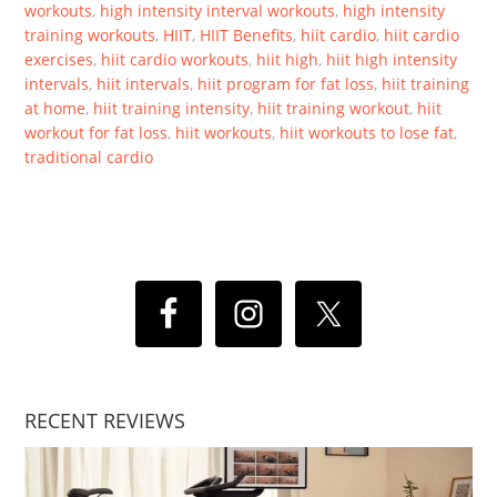
workouts
,
high intensity interval workouts
,
high intensity
training workouts
,
HIIT
,
HIIT Benefits
,
hiit cardio
,
hiit cardio
exercises
,
hiit cardio workouts
,
hiit high
,
hiit high intensity
intervals
,
hiit intervals
,
hiit program for fat loss
,
hiit training
at home
,
hiit training intensity
,
hiit training workout
,
hiit
workout for fat loss
,
hiit workouts
,
hiit workouts to lose fat
,
traditional cardio
RECENT REVIEWS