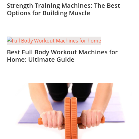
Strength Training Machines: The Best
Options for Building Muscle
Best Full Body Workout Machines for
Home: Ultimate Guide