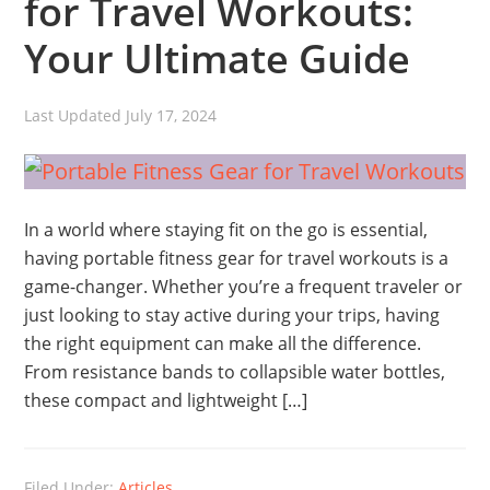
for Travel Workouts:
Your Ultimate Guide
Last Updated
July 17, 2024
In a world where staying fit on the go is essential,
having portable fitness gear for travel workouts is a
game-changer. Whether you’re a frequent traveler or
just looking to stay active during your trips, having
the right equipment can make all the difference.
From resistance bands to collapsible water bottles,
these compact and lightweight […]
Filed Under:
Articles