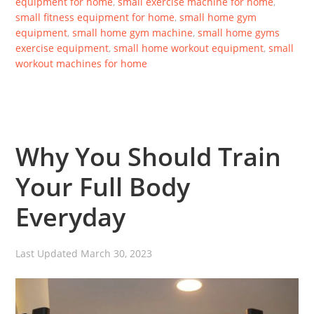
equipment for home
,
small exercise machine for home
,
small fitness equipment for home
,
small home gym
equipment
,
small home gym machine
,
small home gyms
exercise equipment
,
small home workout equipment
,
small
workout machines for home
Why You Should Train
Your Full Body
Everyday
Last Updated
March 30, 2023