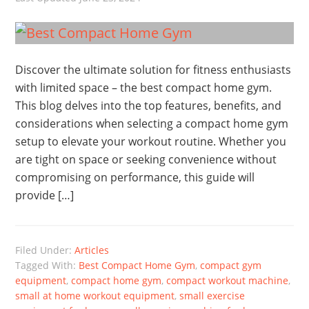
Discover the ultimate solution for fitness enthusiasts
with limited space – the best compact home gym.
This blog delves into the top features, benefits, and
considerations when selecting a compact home gym
setup to elevate your workout routine. Whether you
are tight on space or seeking convenience without
compromising on performance, this guide will
provide […]
Filed Under:
Articles
Tagged With:
Best Compact Home Gym
,
compact gym
equipment
,
compact home gym
,
compact workout machine
,
small at home workout equipment
,
small exercise