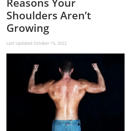
Reasons Your
Shoulders Aren’t
Growing
Last Updated
October 15, 2022