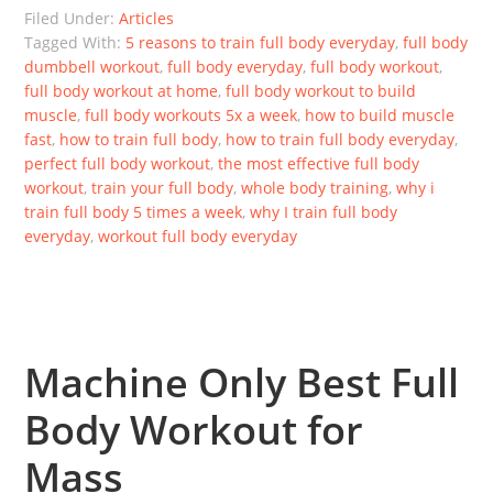
Filed Under:
Articles
Tagged With:
5 reasons to train full body everyday
,
full body
dumbbell workout
,
full body everyday
,
full body workout
,
full body workout at home
,
full body workout to build
muscle
,
full body workouts 5x a week
,
how to build muscle
fast
,
how to train full body
,
how to train full body everyday
,
perfect full body workout
,
the most effective full body
workout
,
train your full body
,
whole body training
,
why i
train full body 5 times a week
,
why I train full body
everyday
,
workout full body everyday
Machine Only Best Full
Body Workout for
Mass