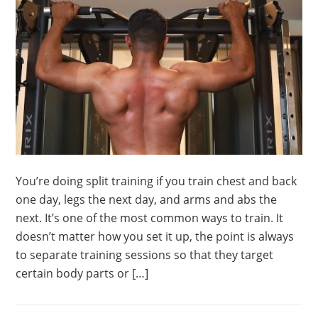
You’re doing split training if you train chest and back
one day, legs the next day, and arms and abs the
next. It’s one of the most common ways to train. It
doesn’t matter how you set it up, the point is always
to separate training sessions so that they target
certain body parts or […]