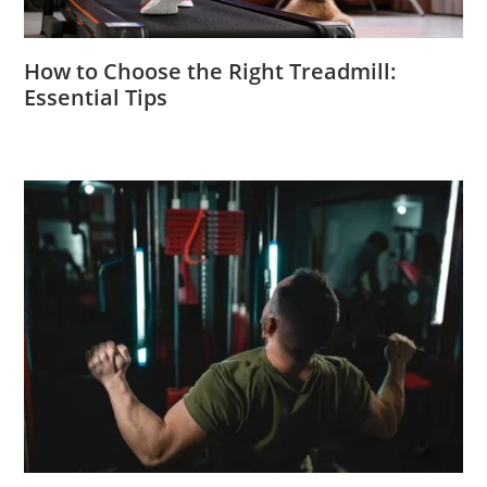
How to Choose the Right Treadmill:
Essential Tips