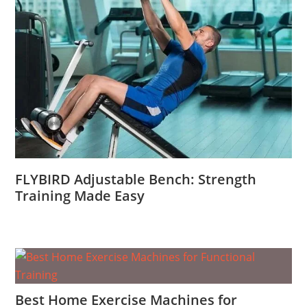
FLYBIRD Adjustable Bench: Strength
Training Made Easy
Best Home Exercise Machines for