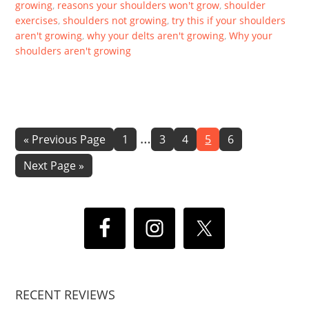
growing
,
reasons your shoulders won't grow
,
shoulder
exercises
,
shoulders not growing
,
try this if your shoulders
aren't growing
,
why your delts aren't growing
,
Why your
shoulders aren't growing
Interim
…
Go
Page
Page
Page
Page
Page
«
Previous Page
1
3
4
5
6
to
pages
Go
Next Page »
omitted
to
RECENT REVIEWS