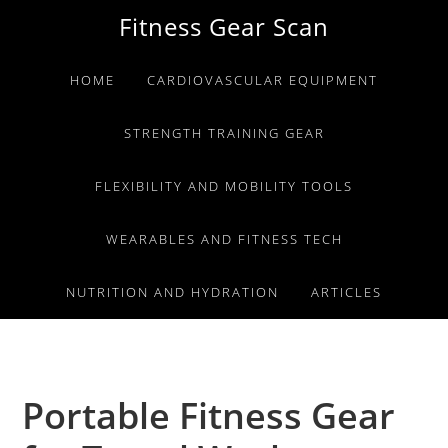
Skip
Skip
Skip
Fitness Gear Scan
to
to
to
primary
main
primary
HOME
CARDIOVASCULAR EQUIPMENT
navigation
content
sidebar
STRENGTH TRAINING GEAR
FLEXIBILITY AND MOBILITY TOOLS
WEARABLES AND FITNESS TECH
NUTRITION AND HYDRATION
ARTICLES
Portable Fitness Gear