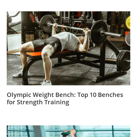
Olympic Weight Bench: Top 10 Benches
for Strength Training