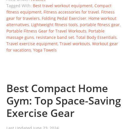
Tagged With:
Best travel workout equipment
,
Compact
fitness equipment
,
Fitness accessories for travel
,
Fitness
gear for travelers
,
Folding Pedal Exerciser
,
Home workout
alternatives
,
Lightweight fitness tools
,
portable fitness gear
,
Portable Fitness Gear for Travel Workouts
,
Portable
massage guns
,
resistance band set
,
Total Body Essentials
,
Travel exercise equipment
,
Travel workouts
,
Workout gear
for vacations
,
Yoga Towels
Best Compact Home
Gym: Top Space-Saving
Exercise Gear
Last Updated
June 23, 2024