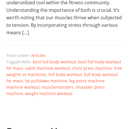
underutilized tool within the fitness community.
Understanding the importance of both is crucial. It’s
worth noting that our muscles thrive when subjected
to tension. By incorporating stress through various
means […]
Filed Under:
Articles
Tagged With:
best full body workout
,
best full body workout
for mass
,
cable machine workout
,
chest press machine
,
free
weights vs machines
,
full body workout
,
full body workout
for mass
,
lat pulldown machine
,
leg press machine
,
machine workout
,
musclemonsters
,
shoulder press
machine
,
weight machine workout