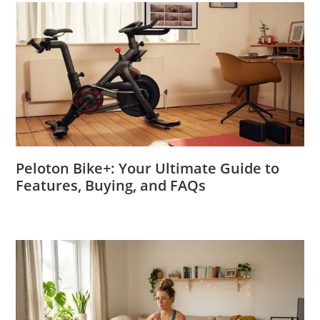
Peloton Bike+: Your Ultimate Guide to
Features, Buying, and FAQs