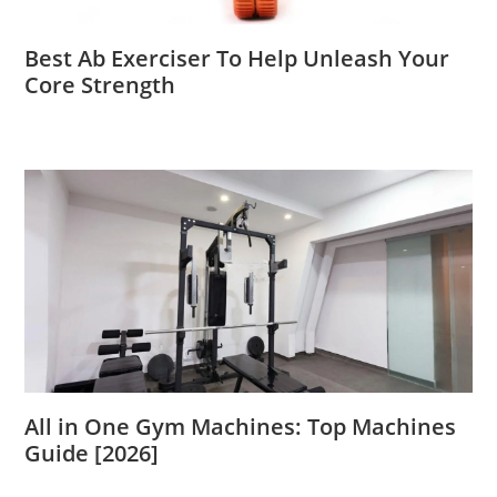
Best Ab Exerciser To Help Unleash Your
Core Strength
All in One Gym Machines: Top Machines
Guide [2026]