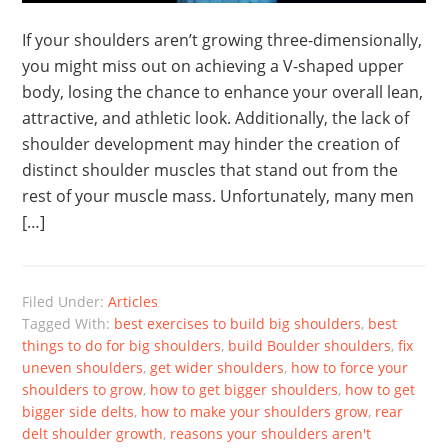
If your shoulders aren’t growing three-dimensionally,
you might miss out on achieving a V-shaped upper
body, losing the chance to enhance your overall lean,
attractive, and athletic look. Additionally, the lack of
shoulder development may hinder the creation of
distinct shoulder muscles that stand out from the
rest of your muscle mass. Unfortunately, many men
[…]
Filed Under:
Articles
Tagged With:
best exercises to build big shoulders
,
best
things to do for big shoulders
,
build Boulder shoulders
,
fix
uneven shoulders
,
get wider shoulders
,
how to force your
shoulders to grow
,
how to get bigger shoulders
,
how to get
bigger side delts
,
how to make your shoulders grow
,
rear
delt shoulder growth
,
reasons your shoulders aren't