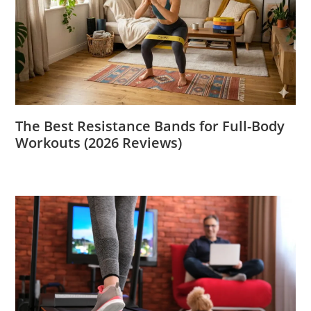
The Best Resistance Bands for Full-Body
Workouts (2026 Reviews)