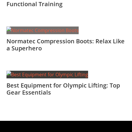
Functional Training
Normatec Compression Boots: Relax Like
a Superhero
Best Equipment for Olympic Lifting: Top
Gear Essentials