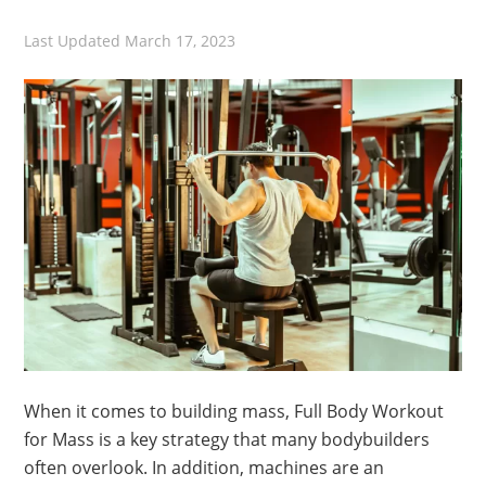
Last Updated
March 17, 2023
When it comes to building mass, Full Body Workout
for Mass is a key strategy that many bodybuilders
often overlook. In addition, machines are an